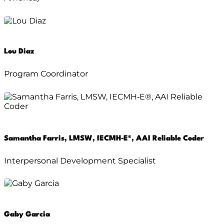
Lou Diaz
Program Coordinator
Samantha Farris, LMSW, IECMH‑E®, AAI Reliable Coder
Interpersonal Development Specialist
Gaby Garcia