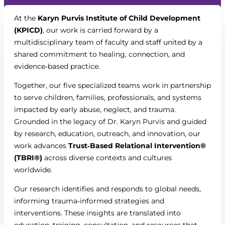
At the
Karyn Purvis Institute of Child Development
(KPICD)
, our work is carried forward by a
multidisciplinary team of faculty and staff united by a
shared commitment to healing, connection, and
evidence‑based practice.
Together, our five specialized teams work in partnership
to serve children, families, professionals, and systems
impacted by early abuse, neglect, and trauma.
Grounded in the legacy of Dr. Karyn Purvis and guided
by research, education, outreach, and innovation, our
work advances
Trust‑Based Relational Intervention®
(TBRI®)
across diverse contexts and cultures
worldwide.
Our research identifies and responds to global needs,
informing trauma‑informed strategies and
interventions. These insights are translated into
education, training, consultation, and resources that