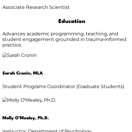
Associate Research Scientist
Education
Advances academic programming, teaching, and
student engagement grounded in trauma‑informed
practice.
Sarah Cronin, MLA
Student Programs Coordinator (Graduate Students)
Molly O’Mealey, Ph.D.
Instructor, Department of Psychology