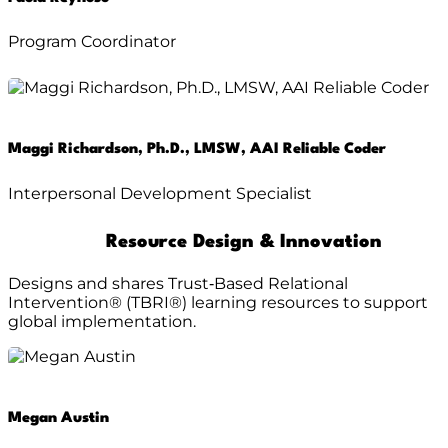
Program Coordinator
Maggi Richardson, Ph.D., LMSW, AAI Reliable Coder
Interpersonal Development Specialist
Resource Design & Innovation
Designs and shares Trust‑Based Relational
Intervention® (TBRI®) learning resources to support
global implementation.
Megan Austin