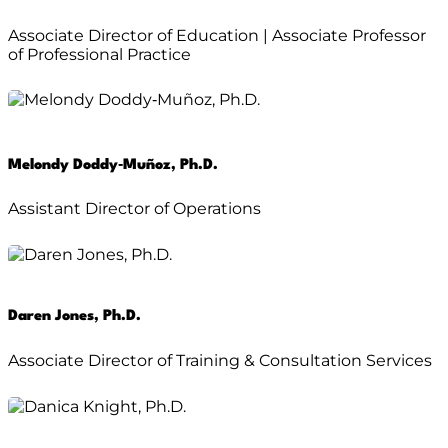
Associate Director of Education | Associate Professor
of Professional Practice
Melondy Doddy‑Muñoz, Ph.D.
Assistant Director of Operations
Daren Jones, Ph.D.
Associate Director of Training & Consultation Services