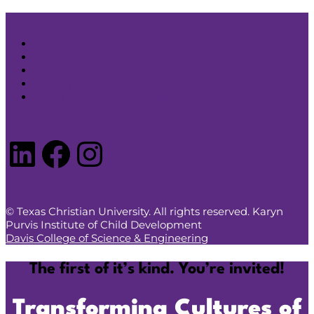
Search
Contact Us
Resources Store
Privacy Policy
Anti-Discrimination Policy
LinkedIn
Facebook
Instagram
© Texas Christian University. All rights reserved. Karyn
Purvis Institute of Child Development
Davis College of Science & Engineering
The first of it’s kind. You’re invited!
Transforming Cultures of