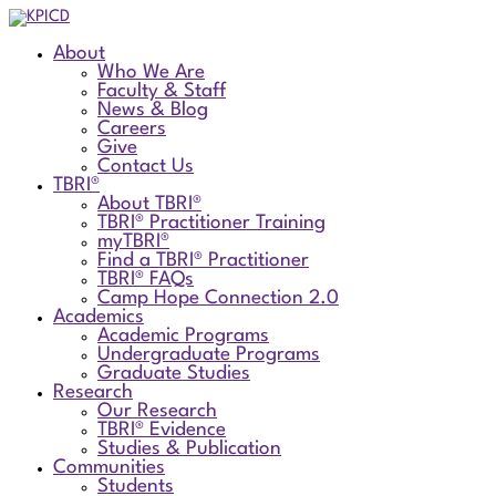
About
Who We Are
Faculty & Staff
News & Blog
Careers
Give
Contact Us
TBRI®
About TBRI®
TBRI® Practitioner Training
myTBRI®
Find a TBRI® Practitioner
TBRI® FAQs
Camp Hope Connection 2.0
Academics
Academic Programs
Undergraduate Programs
Graduate Studies
Research
Our Research
TBRI® Evidence
Studies & Publication
Communities
Students