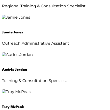
Regional Training & Consultation Specialist
Jamie Jones
Outreach Administrative Assistant
Audris Jordan
Training & Consultation Specialist
Troy McPeak