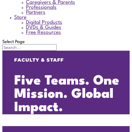
Caregivers & Parents
Professionals
Partners
Store
Digital Products
DVDs & Guides
Free Resources
Select Page
FACULTY & STAFF
Five Teams. One
Mission. Global
Impact.