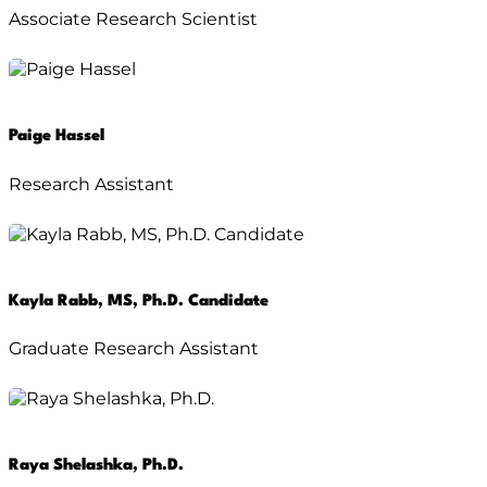
Associate Research Scientist
Paige Hassel
Research Assistant
Kayla Rabb, MS, Ph.D. Candidate
Graduate Research Assistant
Raya Shelashka, Ph.D.