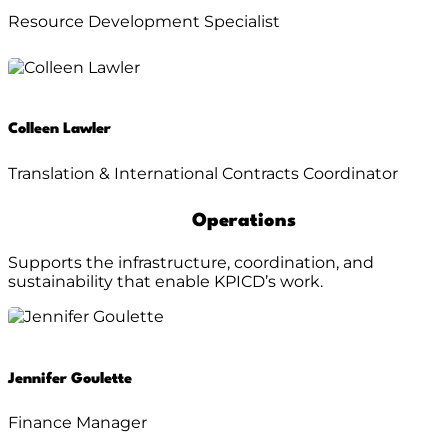
Resource Development Specialist
Colleen Lawler
Translation & International Contracts Coordinator
Operations
Supports the infrastructure, coordination, and
sustainability that enable KPICD’s work.
Jennifer Goulette
Finance Manager