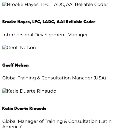
Brooke Hayes, LPC, LADC, AAI Reliable Coder
Interpersonal Development Manager
Geoff Nelson
Global Training & Consultation Manager (USA)
Katie Duarte Rinaudo
Global Manager of Training & Consultation (Latin
America)