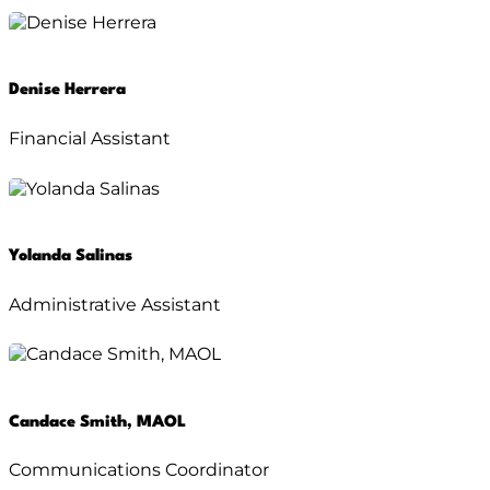
Denise Herrera
Financial Assistant
Yolanda Salinas
Administrative Assistant
Candace Smith, MAOL
Communications Coordinator