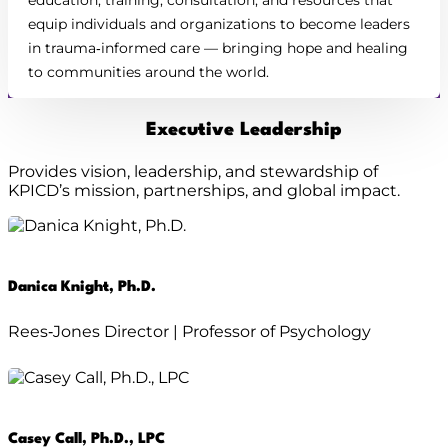
equip individuals and organizations to become leaders
in trauma‑informed care — bringing hope and healing
to communities around the world.
Executive Leadership
Provides vision, leadership, and stewardship of
KPICD’s mission, partnerships, and global impact.
Danica Knight, Ph.D.
Rees‑Jones Director | Professor of Psychology
Casey Call, Ph.D., LPC