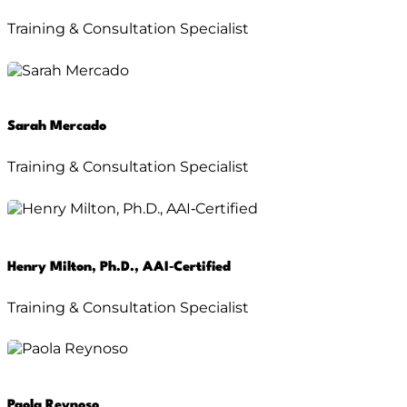
Training & Consultation Specialist
Sarah Mercado
Training & Consultation Specialist
Henry Milton, Ph.D., AAI‑Certified
Training & Consultation Specialist
Paola Reynoso