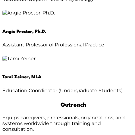
Angie Proctor, Ph.D.
Assistant Professor of Professional Practice
Tami Zeiner, MLA
Education Coordinator (Undergraduate Students)
Outreach
Equips caregivers, professionals, organizations, and
systems worldwide through training and
consultation.