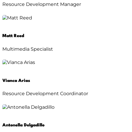
Resource Development Manager
Matt Reed
Multimedia Specialist
Vianca Arias
Resource Development Coordinator
Antonella Delgadillo