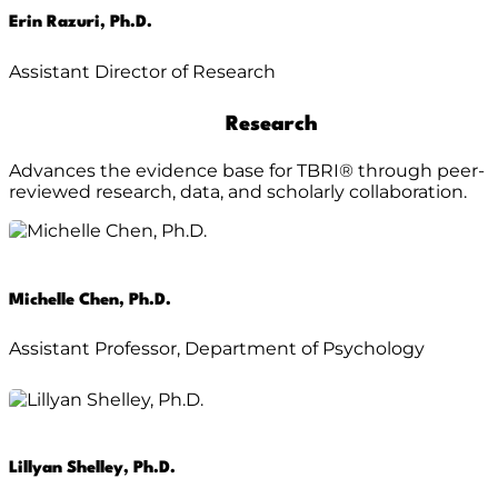
Erin Razuri, Ph.D.
Assistant Director of Research
Research
Advances the evidence base for TBRI® through peer-
reviewed research, data, and scholarly collaboration.
Michelle Chen, Ph.D.
Assistant Professor, Department of Psychology
Lillyan Shelley, Ph.D.