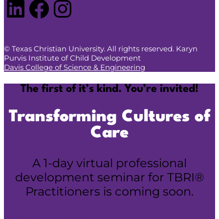
LinkedIn
Facebook
Instagram
© Texas Christian University. All rights reserved. Karyn
Purvis Institute of Child Development
Davis College of Science & Engineering
The first of it’s kind. You’re invited!
Transforming Cultures of
Care
A 1-day virtual professional
development seminar for TBRI®
Practitioners is coming soon.
Reserve your spot!