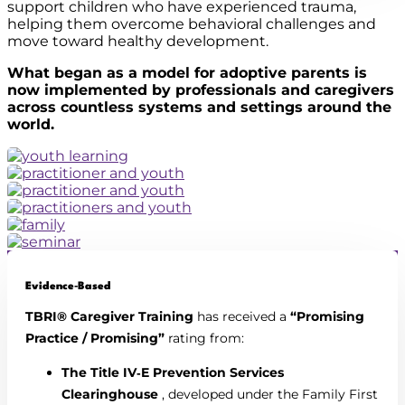
support children who have experienced trauma,
helping them overcome behavioral challenges and
move toward healthy development.
What began as a model for adoptive parents is
now implemented by professionals and caregivers
across countless systems and settings around the
world.
Evidence‑Based
TBRI® Caregiver Training
has received a
“Promising
Practice / Promising”
rating from:
The Title IV‑E Prevention Services
Clearinghouse
, developed under the Family First