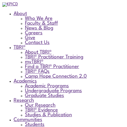
About
Who We Are
Faculty & Staff
News & Blog
Careers
Give
Contact Us
TBRI®
About TBRI®
TBRI® Practitioner Training
myTBRI®
Find a TBRI® Practitioner
TBRI® FAQs
Camp Hope Connection 2.0
Academics
Academic Programs
Undergraduate Programs
Graduate Studies
Research
Our Research
TBRI® Evidence
Studies & Publication
Communities
Students