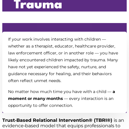
Trauma
If your work involves interacting with children —
whether as a therapist, educator, healthcare provider,
law enforcement officer, or in another role — you have
likely encountered children impacted by trauma. Many
have not yet experienced the safety, nurture, and
guidance necessary for healing, and their behaviors
often reflect unmet needs.
No matter how much time you have with a child —
a
moment or many months
— every interaction is an
opportunity to offer connection.
Trust‑Based Relational Intervention® (TBRI®)
is an
evidence‑based model that equips professionals to