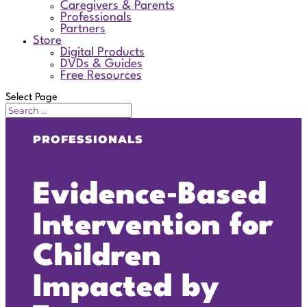
Caregivers & Parents
Professionals
Partners
Store
Digital Products
DVDs & Guides
Free Resources
Select Page
PROFESSIONALS
Evidence‑Based
Intervention for
Children
Impacted by