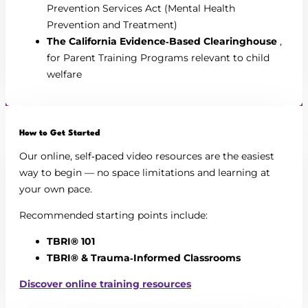
Prevention Services Act (Mental Health
Prevention and Treatment)
The California Evidence‑Based Clearinghouse
,
for Parent Training Programs relevant to child
welfare
How to Get Started
Our online, self‑paced video resources are the easiest
way to begin — no space limitations and learning at
your own pace.
Recommended starting points include:
TBRI® 101
TBRI® & Trauma‑Informed Classrooms
Discover online training resources