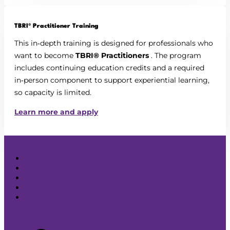
TBRI® Practitioner Training
This in‑depth training is designed for professionals who
want to become
TBRI® Practitioners
. The program
includes continuing education credits and a required
in‑person component to support experiential learning,
so capacity is limited.
Learn more and apply
Search
Contact Us
Resources Store
Privacy Policy
Anti-Discrimination Policy