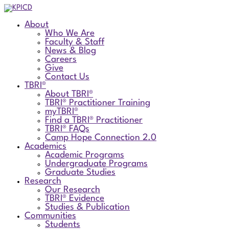
About
Who We Are
Faculty & Staff
News & Blog
Careers
Give
Contact Us
TBRI®
About TBRI®
TBRI® Practitioner Training
myTBRI®
Find a TBRI® Practitioner
TBRI® FAQs
Camp Hope Connection 2.0
Academics
Academic Programs
Undergraduate Programs
Graduate Studies
Research
Our Research
TBRI® Evidence
Studies & Publication
Communities
Students