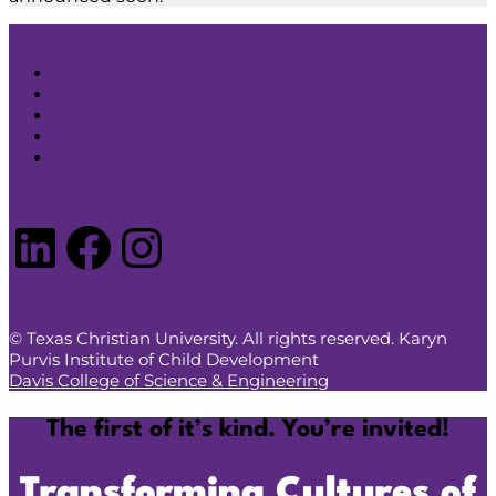
Search
Contact Us
Resources Store
Privacy Policy
Anti-Discrimination Policy
LinkedIn
Facebook
Instagram
© Texas Christian University. All rights reserved. Karyn
Purvis Institute of Child Development
Davis College of Science & Engineering
The first of it’s kind. You’re invited!
Transforming Cultures of