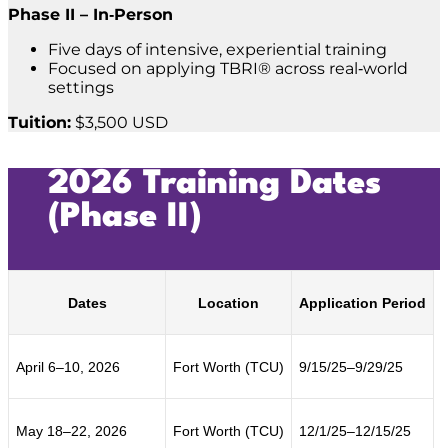
Phase II – In‑Person
Five days of intensive, experiential training
Focused on applying TBRI® across real‑world
settings
Tuition:
$3,500 USD
2026 Training Dates
(Phase II)
Dates
Location
Application Period
April 6–10, 2026
Fort Worth (TCU)
9/15/25–9/29/25
May 18–22, 2026
Fort Worth (TCU)
12/1/25–12/15/25