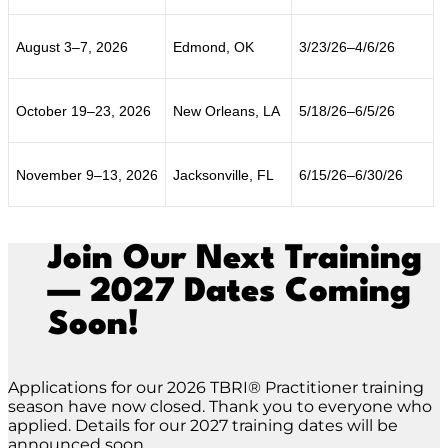
August 3–7, 2026
Edmond, OK
3/23/26–4/6/26
October 19–23, 2026
New Orleans, LA
5/18/26–6/5/26
November 9–13, 2026
Jacksonville, FL
6/15/26–6/30/26
Join Our Next Training
— 2027 Dates Coming
Soon!
Applications for our 2026 TBRI® Practitioner training
season have now closed. Thank you to everyone who
applied. Details for our 2027 training dates will be
announced soon.