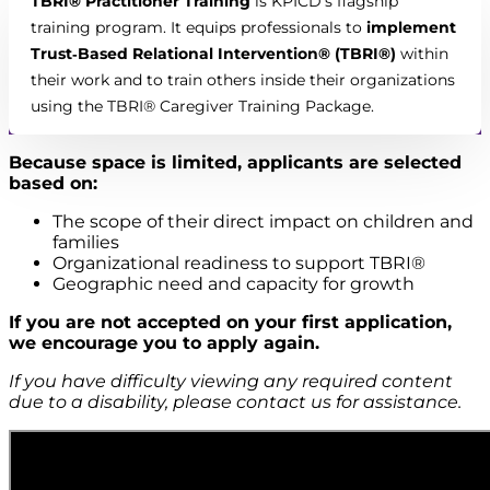
TBRI® Practitioner Training
is KPICD’s flagship
training program. It equips professionals to
implement
Trust‑Based Relational Intervention® (TBRI®)
within
their work and to train others inside their organizations
using the TBRI® Caregiver Training Package.
Because space is limited, applicants are selected
based on:
The scope of their direct impact on children and
families
Organizational readiness to support TBRI®
Geographic need and capacity for growth
If you are not accepted on your first application,
we encourage you to apply again.
If you have difficulty viewing any required content
due to a disability, please contact us for assistance.