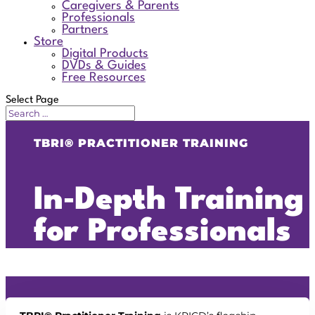
Caregivers & Parents
Professionals
Partners
Store
Digital Products
DVDs & Guides
Free Resources
Select Page
TBRI® PRACTITIONER TRAINING
In‑Depth Training
for Professionals