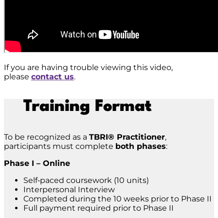
If you are having trouble viewing this video,
please
contact us
.
Training Format
To be recognized as a
TBRI® Practitioner
,
participants must complete
both phases
:
Phase I – Online
Self‑paced coursework (10 units)
Interpersonal Interview
Completed during the 10 weeks prior to Phase II
Full payment required prior to Phase II