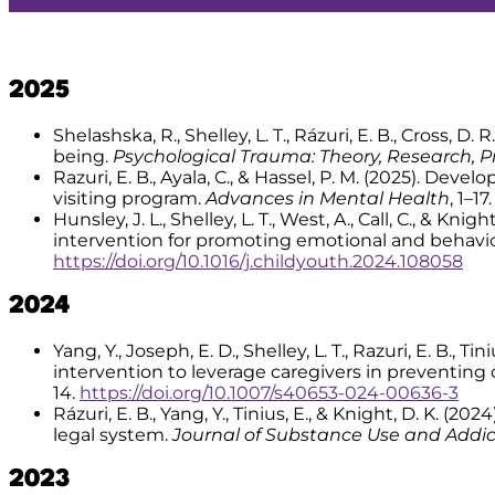
2025
Shelashska, R., Shelley, L. T., Rázuri, E. B., Cross, D
being.
Psychological Trauma: Theory, Research, Pr
Razuri, E. B., Ayala, C., & Hassel, P. M. (2025). De
visiting program.
Advances in Mental Health
, 1–17
Hunsley, J. L., Shelley, L. T., West, A., Call, C., &
intervention for promoting emotional and behavi
https://doi.org/10.1016/j.childyouth.2024.108058
2024
Yang, Y., Joseph, E. D., Shelley, L. T., Razuri, E. B.,
intervention to leverage caregivers in preventing
14.
https://doi.org/10.1007/s40653-024-00636-3
Rázuri, E. B., Yang, Y., Tinius, E., & Knight, D. K.
legal system.
Journal of Substance Use and Addi
2023