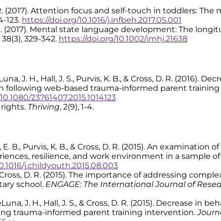
 D. R. (2017). Attention focus and self-touch in toddlers: T
14-123.
https://doi.org/10.1016/j.infbeh.2017.05.001
, D. R. (2017). Mental state language development: The long
, 38(3), 329-342.
https://doi.org/10.1002/imhj.21638
 DeLuna, J. H., Hall, J. S., Purvis, K. B., & Cross, D. R. (2016)
 following web-based trauma-informed parent training 
g/10.1080/23761407.2015.1014123
 rights.
Thriving
, 2(9), 1-4.
azuri, E. B., Purvis, K. B., & Cross, D. R. (2015). An examinati
periences, resilience, and work environment in a sample 
10.1016/j.childyouth.2015.08.003
S. R., & Cross, D. R. (2015). The importance of addressing co
tary school.
ENGAGE: The International Journal of Rese
, DeLuna, J. H., Hall, J. S., & Cross, D. R. (2015). Decrease i
ng trauma-informed parent training intervention.
Journ