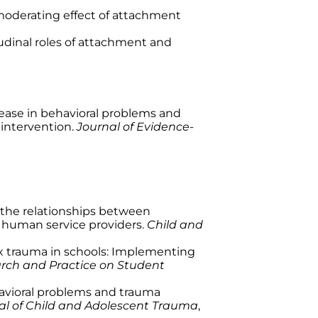
he moderating effect of attachment
itudinal roles of attachment and
. Decrease in behavioral problems and
intervention.
Journal of Evidence-
on of the relationships between
of human service providers.
Child and
mplex trauma in schools: Implementing
arch and Practice on Student
n behavioral problems and trauma
al of Child and Adolescent Trauma
,