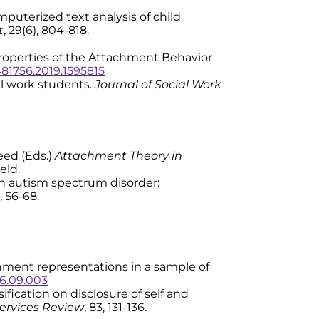
 Computerized text analysis of child
t
, 29(6), 804-818.
c properties of the Attachment Behavior
481756.2019.1595815
al work students.
Journal of Social Work
Reed (Eds.)
Attachment Theory in
eld.
ith autism spectrum disorder:
), 56-68.
attachment representations in a sample of
016.09.003
ssification on disclosure of self and
ervices Review
, 83, 131-136.