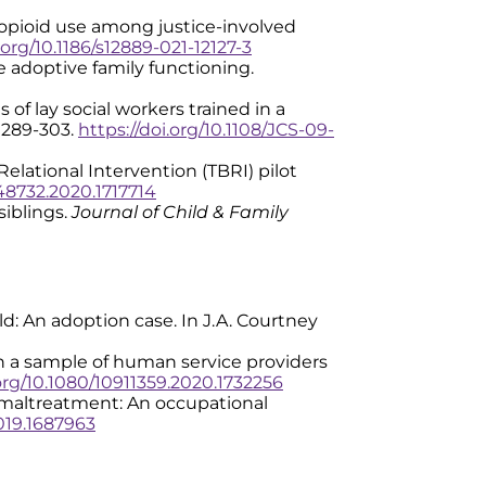
ting opioid use among justice-involved
.org/10.1186/s12889-021-12127-3
ove adoptive family functioning.
es of lay social workers trained in a
), 289-303.
https://doi.org/10.1108/JCS-09-
 Relational Intervention (TBRI) pilot
548732.2020.1717714
siblings.
Journal of Child & Family
old: An adoption case. In J.A. Courtney
e in a sample of human service providers
.org/10.1080/10911359.2020.1732256
 of maltreatment: An occupational
2019.1687963