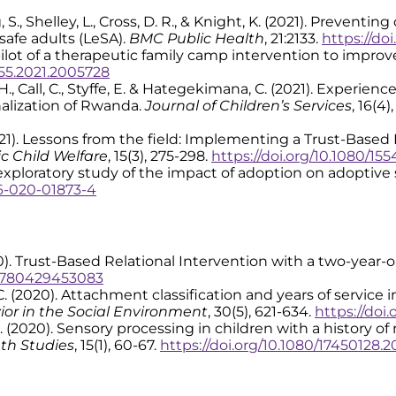
ng, S., Shelley, L., Cross, D. R., & Knight, K. (2021). Preven
safe adults (LeSA).
BMC Public Health
, 21:2133.
https://doi
 The pilot of a therapeutic family camp intervention to impr
755.2021.2005728
 H., Call, C., Styffe, E. & Hategekimana, C. (2021). Experienc
nalization of Rwanda.
Journal of Children’s Services
, 16(4
 (2021). Lessons from the field: Implementing a Trust-Based
ic Child Welfare
, 15(3), 275-298.
https://doi.org/10.1080/15
 An exploratory study of the impact of adoption on adoptive 
26-020-01873-4
2020). Trust-Based Relational Intervention with a two-year-
/9780429453083
l, C. (2020). Attachment classification and years of servic
or in the Social Environment
, 30(5), 621-634.
https://doi
 D. R. (2020). Sensory processing in children with a history
th Studies
, 15(1), 60-67.
https://doi.org/10.1080/17450128.