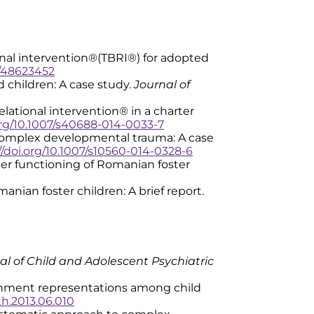
elational intervention®(TBRI®) for adopted
e/48623452
ed children: A case study.
Journal of
 relational intervention® in a charter
org/10.1007/s40688-014-0033-7
 for complex developmental trauma: A case
//doi.org/10.1007/s10560-014-0328-6
nd later functioning of Romanian foster
Romanian foster children: A brief report.
al of Child and Adolescent Psychiatric
 attachment representations among child
uth.2013.06.010