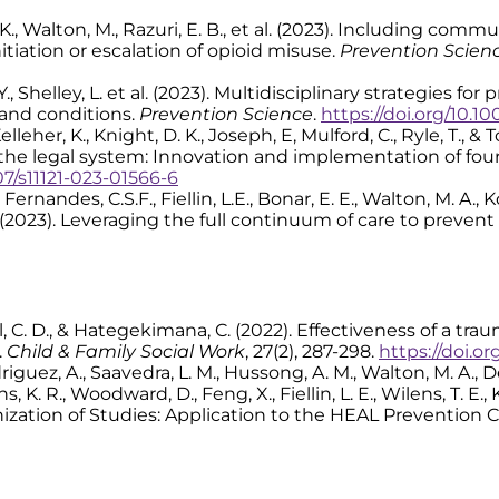
o, K., Walton, M., Razuri, E. B., et al. (2023). Including 
itiation or escalation of opioid misuse.
Prevention Scien
Y., Shelley, L. et al. (2023). Multidisciplinary strategies f
and conditions.
Prevention Science
.
https://doi.org/10.10
elleher, K., Knight, D. K., Joseph, E, Mulford, C., Ryle, T., 
 the legal system: Innovation and implementation of fo
07/s11121-023-01566-6
 Fernandes, C.S.F., Fiellin, L.E., Bonar, E. E., Walton, M. A., 
 B. (2023). Leveraging the full continuum of care to preven
, Call, C. D., & Hategekimana, C. (2022). Effectiveness of a 
.
Child & Family Social Work
, 27(2), 287-298.
https://doi.org
riguez, A., Saavedra, L. M., Hussong, A. M., Walton, M. A., Dee
 K. R., Woodward, D., Feng, X., Fiellin, L. E., Wilens, T. E., K
ization of Studies: Application to the HEAL Prevention 