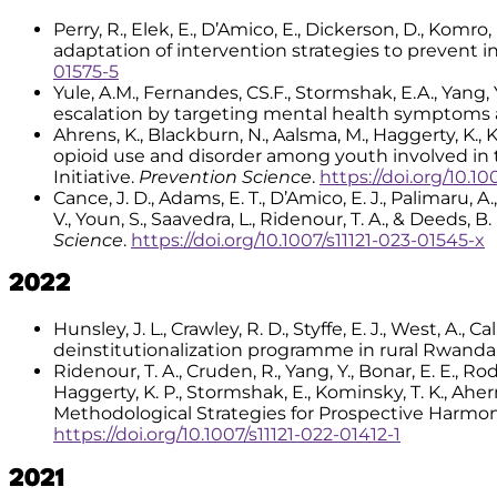
Perry, R., Elek, E., D’Amico, E., Dickerson, D., Komr
adaptation of intervention strategies to prevent in
01575-5
Yule, A.M., Fernandes, CS.F., Stormshak, E.A., Yang, 
escalation by targeting mental health symptoms 
Ahrens, K., Blackburn, N., Aalsma, M., Haggerty, K., K
opioid use and disorder among youth involved in
Initiative.
Prevention Science
.
https://doi.org/10.10
Cance, J. D., Adams, E. T., D’Amico, E. J., Palimaru, A.,
V., Youn, S., Saavedra, L., Ridenour, T. A., & Deeds,
Science
.
https://doi.org/10.1007/s11121-023-01545-x
2022
Hunsley, J. L., Crawley, R. D., Styffe, E. J., West, A.
deinstitutionalization programme in rural Rwanda
Ridenour, T. A., Cruden, R., Yang, Y., Bonar, E. E., Rod
Haggerty, K. P., Stormshak, E., Kominsky, T. K., Aherns,
Methodological Strategies for Prospective Harmon
https://doi.org/10.1007/s11121-022-01412-1
2021