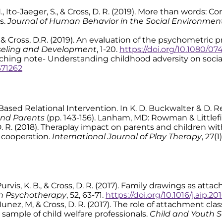
. H., Ito-Jaeger, S., & Cross, D. R. (2019). More than words:
s.
Journal of Human Behavior in the Social Environmen
., & Cross, D.R. (2019). An evaluation of the psychometri
seling and Development
, 1-20.
https://doi.org/10.1080/07
 Teaching note- Understanding childhood adversity on soci
671262
ust-Based Relational Intervention. In K. D. Buckwalter & D. 
and Parents
(pp. 143-156). Lanham, MD: Rowman & Littlefi
 D. R. (2018). Theraplay impact on parents and children w
l cooperation.
International Journal of Play Therapy
, 27(1
H., Purvis, K. B., & Cross, D. R. (2017). Family drawings as 
in Psychotherapy
, 52, 63-71.
https://doi.org/10.1016/j.aip.2
., Nunez, M, & Cross, D. R. (2017). The role of attachment cla
sample of child welfare professionals.
Child and Youth S