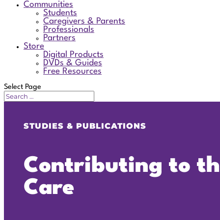
Communities
Students
Caregivers & Parents
Professionals
Partners
Store
Digital Products
DVDs & Guides
Free Resources
Select Page
STUDIES & PUBLICATIONS
Contributing to t
Care