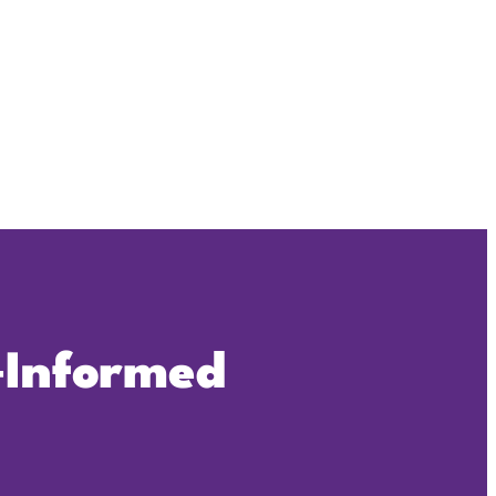
‑Informed