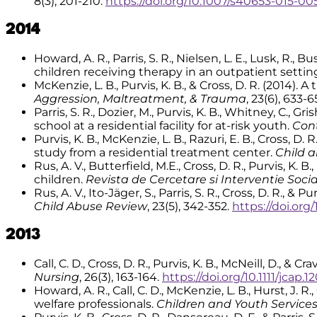
8(3), 201-210.
https://doi.org/10.1007/s40653-015-00
2014
Howard, A. R., Parris, S. R., Nielsen, L. E., Lusk, R.,
children receiving therapy in an outpatient settin
McKenzie, L. B., Purvis, K. B., & Cross, D. R. (2014
Aggression, Maltreatment, & Trauma
, 23(6), 633-6
Parris, S. R., Dozier, M., Purvis, K. B., Whitney, C.,
school at a residential facility for at-risk youth.
Con
Purvis, K. B., McKenzie, L. B., Razuri, E. B., Cross,
study from a residential treatment center.
Child a
Rus, A. V., Butterfield, M.E., Cross, D. R., Purvis, K. 
children.
Revista de Cercetare si Interventie Soci
Rus, A. V., Ito-Jäger, S., Parris, S. R., Cross, D. R.,
Child Abuse Review
, 23(5), 342-352.
https://doi.org
2013
Call, C. D., Cross, D. R., Purvis, K. B., McNeill, D., &
Nursing
, 26(3), 163-164.
https://doi.org/10.1111/jcap.1
Howard, A. R., Call, C. D., McKenzie, L. B., Hurst, J
welfare professionals.
Children and Youth Service