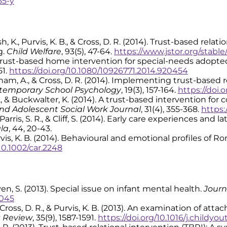
55-y
 Bush, K., Purvis, K. B., & Cross, D. R. (2014). Trust-based r
g.
Child Welfare
, 93(5), 47-64.
https://www.jstor.org/stabl
). A trust-based home intervention for special-needs adopt
51.
https://doi.org/10.1080/10926771.2014.920454
 Grisham, A., & Cross, D. R. (2014). Implementing trust-based
temporary School Psychology
, 19(3), 157-164.
https://doi.
 D. R., & Buckwalter, K. (2014). A trust-based intervention
nd Adolescent Social Work Journal
, 31(4), 355-368.
https:
B., Parris, S. R., & Cliff, S. (2014). Early care experiences a
ala
, 44, 20-43.
 & Purvis, K. B. (2014). Behavioural and emotional profiles of 
/10.1002/car.2248
 Craven, S. (2013). Special issue on infant mental health.
Journ
2045
. R., Cross, D. R., & Purvis, K. B. (2013). An examination of
s Review
, 35(9), 1587-1591.
https://doi.org/10.1016/j.childyo