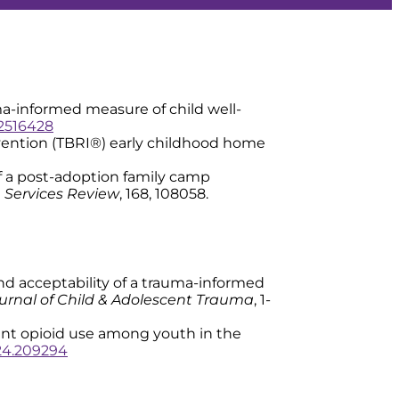
trauma-informed measure of child well-
.2516428
tervention (TBRI®) early childhood home
s of a post-adoption family camp
 Services Review
, 168, 108058.
ity and acceptability of a trauma-informed
urnal of Child & Adolescent Trauma
, 1-
revent opioid use among youth in the
2024.209294