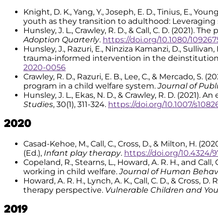
Knight, D. K., Yang, Y., Joseph, E. D., Tinius, E., You
youth as they transition to adulthood: Leveraging 
Hunsley, J. L., Crawley, R. D., & Call, C. D. (2021).
Adoption Quarterly
.
https://doi.org/10.1080/10926
Hunsley, J., Razuri, E., Ninziza Kamanzi, D., Sullivan,
trauma-informed intervention in the deinstitutio
2020-0056
Crawley, R. D., Razuri, E. B., Lee, C., & Mercado, S.
program in a child welfare system.
Journal of Publ
Hunsley, J. L., Ekas, N. D., & Crawley, R. D. (2021).
Studies
, 30(1), 311-324.
https://doi.org/10.1007/s108
2020
Casad-Kehoe, M., Call, C., Cross, D., & Milton, H. (
(Ed.),
Infant play therapy
.
https://doi.org/10.4324
Copeland, R., Stearns, L., Howard, A. R. H., and Cal
working in child welfare.
Journal of Human Behavi
Howard, A. R. H., Lynch, A. K., Call, C. D., & Cross,
therapy perspective.
Vulnerable Children and You
2019