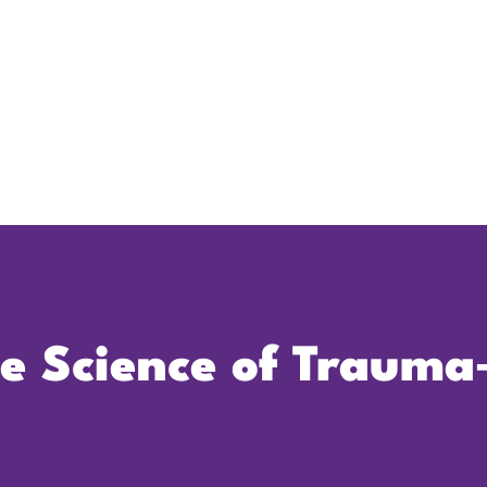
he Science of Trauma