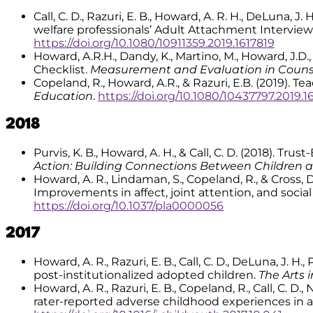
Call, C. D., Razuri, E. B., Howard, A. R. H., DeLuna, J
welfare professionals’ Adult Attachment Interview
https://doi.org/10.1080/10911359.2019.1617819
Howard, A.R.H., Dandy, K., Martino, M., Howard, J.D
Checklist.
Measurement and Evaluation in Coun
Copeland, R., Howard, A.R., & Razuri, E.B. (2019).
Education
.
https://doi.org/10.1080/10437797.2019.1
2018
Purvis, K. B., Howard, A. H., & Call, C. D. (2018). Tr
Action: Building Connections Between Children 
Howard, A. R., Lindaman, S., Copeland, R., & Cross,
Improvements in affect, joint attention, and socia
https://doi.org/10.1037/pla0000056
2017
Howard, A. R., Razuri, E. B., Call, C. D., DeLuna, J. 
post-institutionalized adopted children.
The Arts 
Howard, A. R., Razuri, E. B., Copeland, R., Call, C. D
rater-reported adverse childhood experiences in a 