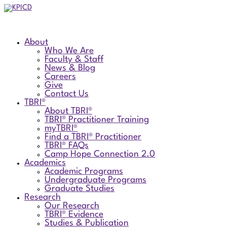
About
Who We Are
Faculty & Staff
News & Blog
Careers
Give
Contact Us
TBRI®
About TBRI®
TBRI® Practitioner Training
myTBRI®
Find a TBRI® Practitioner
TBRI® FAQs
Camp Hope Connection 2.0
Academics
Academic Programs
Undergraduate Programs
Graduate Studies
Research
Our Research
TBRI® Evidence
Studies & Publication