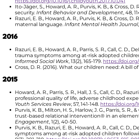
https://doi.org/10.1016/j.childyouth.2017.10.041
Ito-Jäger, S., Howard, A. R., Purvis, K. B., & Cross,
security.
Infant Behavior and Development
, 48, 1
Razuri, E. B., Howard, A. R., Purvis, K. B., & Cross
maternal language.
Infant Mental Health Journal
2016
Razuri, E. B., Howard, A. R., Parris, S. R., Call, C. D.,
trauma symptoms among at-risk adopted children
Informed Social Work
, 13(2), 165-179.
https://doi.or
Cross, D. R. (2016). What our children need: A bill of
2015
Howard, A. R., Parris, S. R., Hall, J. S., Call, C. D., R
professional quality of life, adverse childhood ex
Youth Services Review
, 57, 141-148.
https://doi.org/
Purvis, K. B., Milton, H. S., Harlow, J. G., Parris, 
trust-based relational intervention® in an elemen
Engagement
, 1(2), 40-50.
Purvis, K. B., Razuri, E. B., Howard, A. R., Call, C. D.
symptoms among at-risk adopted children followi