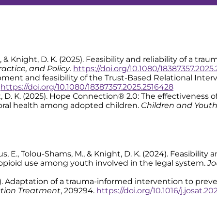
. R., & Knight, D. K. (2025). Feasibility and reliability of a 
actice, and Policy
.
https://doi.org/10.1080/18387357.2025
velopment and feasibility of the Trust-Based Relational In
.
https://doi.org/10.1080/18387357.2025.2516428
 Knight, D. K. (2025). Hope Connection® 2.0: The effectivenes
oral health among adopted children.
Children and Youth
 Tinius, E., Tolou-Shams, M., & Knight, D. K. (2024). Feasibil
 opioid use among youth involved in the legal system.
Jo
 (2024). Adaptation of a trauma-informed intervention to p
ction Treatment
, 209294.
https://doi.org/10.1016/j.josat.