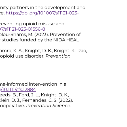
community partners in the development and
ce
.
https://doi.org/10.1007/s11121-023-
or preventing opioid misuse and
07/s11121-023-01556-8
& Tolou-Shams, M. (2023). Prevention of
ur studies funded by the NIDA HEAL
Komro, K. A., Knight, D. K., Knight, K., Rao,
t opioid use disorder.
Prevention
trauma‐informed intervention in a
/10.1111/cfs.12884
ds, B., Ford, J. L., Knight, D. K.,
lein, D. J., Fernandes, C. S. (2022).
Cooperative.
Prevention Science
.