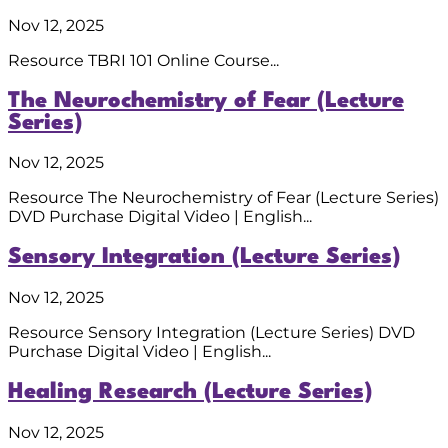
Nov 12, 2025
Resource TBRI 101 Online Course...
The Neurochemistry of Fear (Lecture
Series)
Nov 12, 2025
Resource The Neurochemistry of Fear (Lecture Series)
DVD Purchase Digital Video | English...
Sensory Integration (Lecture Series)
Nov 12, 2025
Resource Sensory Integration (Lecture Series) DVD
Purchase Digital Video | English...
Healing Research (Lecture Series)
Nov 12, 2025