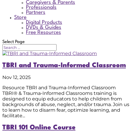
Caregivers & Parents
Professionals
Partners
Store
Digital Products
DVDs & Guides
Free Resources
Select Page
TBRI and Trauma-Informed Classroom
Nov 12, 2025
Resource TBRI and Trauma-Informed Classroom
TBRI® & Trauma-Informed Classrooms training is
designed to equip educators to help children from
backgrounds of abuse, neglect, and/or trauma. Join us
to learn how to disarm fear, optimize learning, and
facilitate...
TBRI 101 Online Course