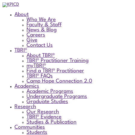
About
Who We Are
Faculty & Staff
News & Blog
Careers
Give
Contact Us
TBRI®
About TBRI®
TBRI® Practitioner Training
myTBRI®
Find a TBRI® Practitioner
TBRI® FAQs
Camp Hope Connection 2.0
Academics
Academic Programs
Undergraduate Programs
Graduate Studies
Research
Our Research
TBRI® Evidence
Studies & Publication
Communities
Students