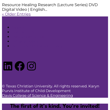
Resource Healing Research (Lecture Series) DVD
Digital Video | English...
« Older Entries
Search
Contact Us
Resources Store
Privacy Policy
Anti-Discrimination Policy
LinkedIn
Facebook
Instagram
© Texas Christian University. All rights reserved. Karyn
Purvis Institute of Child Development
Davis College of Science & Engineering
The first of it’s kind. You’re invited!