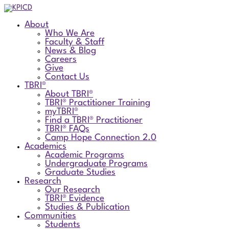
About
Who We Are
Faculty & Staff
News & Blog
Careers
Give
Contact Us
TBRI®
About TBRI®
TBRI® Practitioner Training
myTBRI®
Find a TBRI® Practitioner
TBRI® FAQs
Camp Hope Connection 2.0
Academics
Academic Programs
Undergraduate Programs
Graduate Studies
Research
Our Research
TBRI® Evidence
Studies & Publication
Communities
Students