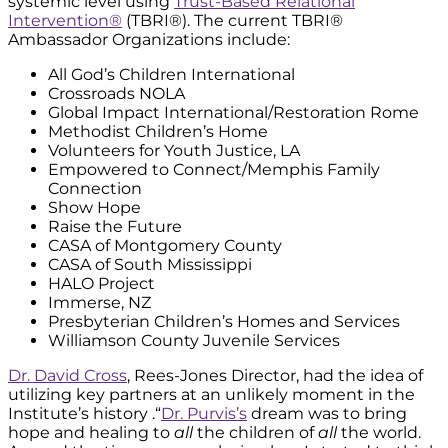
systemic level using
Trust-Based Relational
Intervention®
(TBRI®). The current TBRI®
Ambassador Organizations include:
All God’s Children International
Crossroads NOLA
Global Impact International/Restoration Rome
Methodist Children’s Home
Volunteers for Youth Justice, LA
Empowered to Connect/Memphis Family
Connection
Show Hope
Raise the Future
CASA of Montgomery County
CASA of South Mississippi
HALO Project
Immerse, NZ
Presbyterian Children’s Homes and Services
Williamson County Juvenile Services
Dr. David Cross
, Rees-Jones Director, had the idea of
utilizing key partners at an unlikely moment in the
Institute’s history .“
Dr. Purvis’s
dream was to bring
hope and healing to
all
the children of
all
the world.