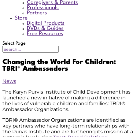
Caregivers & Parents
Professionals
Partners
Store
Digital Products
DVDs & Guides
Free Resources
Select Page
Changing the World For Children:
TBRI® Ambassadors
News
The Karyn Purvis Institute of Child Development has
launched a new initiative of making a difference in
the lives of vulnerable children and families: TBRI®
Ambassador Organizations.
TBRI® Ambassador Organizations are identified as
key partners who have long-term relationships with
the Purvis Institute and are furthering its mission at a