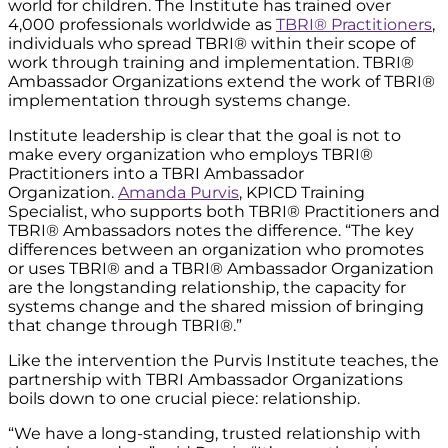
world for children. The Institute has trained over
4,000 professionals worldwide as
TBRI® Practitioners
,
individuals who spread TBRI® within their scope of
work through training and implementation. TBRI®
Ambassador Organizations extend the work of TBRI®
implementation through systems change.
Institute leadership is clear that the goal is not to
make every organization who employs TBRI®
Practitioners into a TBRI Ambassador
Organization.
Amanda Purvis
, KPICD Training
Specialist, who supports both TBRI® Practitioners and
TBRI® Ambassadors notes the difference. “The key
differences between an organization who promotes
or uses TBRI® and a TBRI® Ambassador Organization
are the longstanding relationship, the capacity for
systems change and the shared mission of bringing
that change through TBRI®.”
Like the intervention the Purvis Institute teaches, the
partnership with TBRI Ambassador Organizations
boils down to one crucial piece: relationship.
“We have a long-standing, trusted relationship with