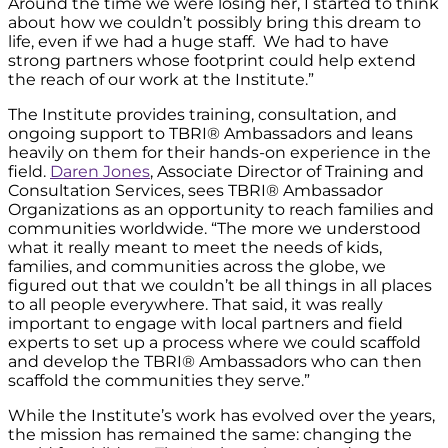
Around the time we were losing her, I started to think
about how we couldn’t possibly bring this dream to
life, even if we had a huge staff. We had to have
strong partners whose footprint could help extend
the reach of our work at the Institute.”
The Institute provides training, consultation, and
ongoing support to TBRI® Ambassadors and leans
heavily on them for their hands-on experience in the
field.
Daren Jones
, Associate Director of Training and
Consultation Services, sees TBRI® Ambassador
Organizations as an opportunity to reach families and
communities worldwide. “The more we understood
what it really meant to meet the needs of kids,
families, and communities across the globe, we
figured out that we couldn’t be all things in all places
to all people everywhere. That said, it was really
important to engage with local partners and field
experts to set up a process where we could scaffold
and develop the TBRI® Ambassadors who can then
scaffold the communities they serve.”
While the Institute’s work has evolved over the years,
the mission has remained the same: changing the