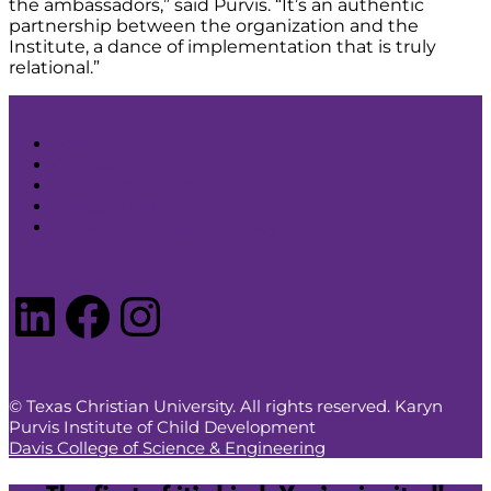
the ambassadors,” said Purvis. “It’s an authentic
partnership between the organization and the
Institute, a dance of implementation that is truly
relational.”
Search
Contact Us
Resources Store
Privacy Policy
Anti-Discrimination Policy
LinkedIn
Facebook
Instagram
© Texas Christian University. All rights reserved. Karyn
Purvis Institute of Child Development
Davis College of Science & Engineering