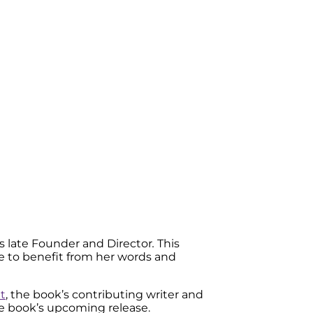
e’s late Founder and Director
.
This
nue to benefit from her words and
t
, the book’s contributing writer and
e book’s upcoming release.