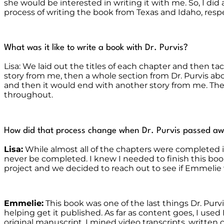
she would be interested in writing it with me. So, I d
process of writing the book from Texas and Idaho, respe
What was it like to write a book with Dr. Purvis?
Lisa: We laid out the titles of each chapter and then t
story from me, then a whole section from Dr. Purvis abo
and then it would end with another story from me. The
throughout.
How did that process change when Dr. Purvis passed aw
Lisa:
While almost all of the chapters were completed i
never be completed. I knew I needed to finish this boo
project and we decided to reach out to see if Emmelie 
Emmelie:
This book was one of the last things Dr. Pur
helping get it published. As far as content goes, I us
original manuscript. I mined video transcripts, writt