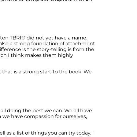
tten TBRI
®
did not yet have a name.
 also a strong foundation of attachment
fference is the story-telling is from the
hich I think makes them highly
that is a strong start to the book. We
ll doing the best we can. We all have
n we have compassion for ourselves,
 as a list of things you can try today. I