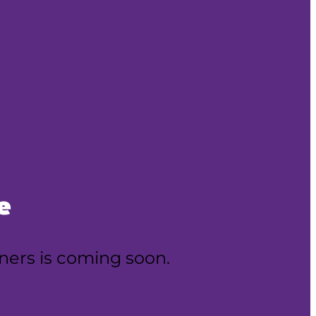
e
oners is coming soon.