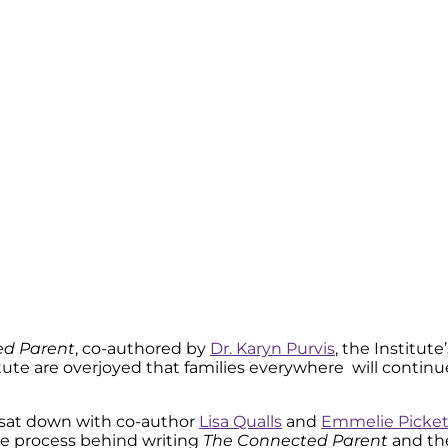
ed Parent
, co-authored by
Dr. Karyn Purvis
, the Institut
stitute are overjoyed that families everywhere will conti
I sat down with co-author
Lisa Qualls
and
Emmelie Picket
he process behind writing
The Connected Parent
and th