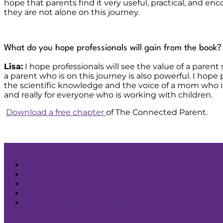
hope that parents find it very useful, practical, and e
they are not alone on this journey.
What do you hope professionals will gain from the book?
Lisa:
I hope professionals will see the value of a parent
a parent who is on this journey is also powerful. I hope
the scientific knowledge and the voice of a mom who is 
and really for everyone who is working with children.
Download a free chapter
of The Connected Parent.
Search
Contact Us
Resources Store
Privacy Policy
Anti-Discrimination Policy