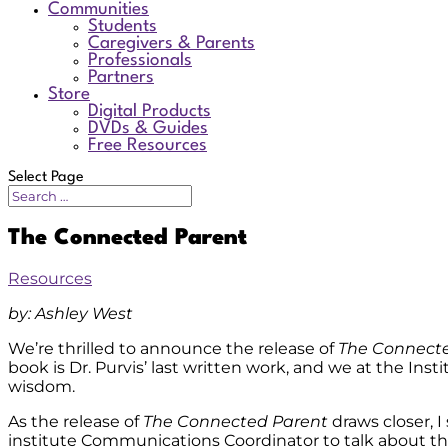
Communities
Students
Caregivers & Parents
Professionals
Partners
Store
Digital Products
DVDs & Guides
Free Resources
Select Page
The Connected Parent
Resources
by: Ashley West
We’re thrilled to announce the release of
The Connect
book is Dr. Purvis’ last written work, and we at the In
wisdom.
As the release of
The Connected Parent
draws closer, 
institute Communications Coordinator to talk about t