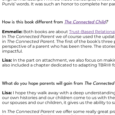
Purvis’ words. It was such an honor to complete her par
How is this book different from
The Connected Child
?
Emmelie:
Both books are about
Trust-Based Relationa
In
The Connected Parent
we of course used the update
in
The Connected Parent.
The first of the book’s three
perspective of a parent who has been there. The storie
impactful.
Lisa:
In the part on attachment, we also focus on making
also included a chapter dedicated to adapting TBRI
®
f
What do you hope parents will gain from
The Connected
Lisa:
I hope they walk away with a deep understanding 
our own histories and our children come to us with t
our spouses and our children, it gives us the ability to 
In
The Connected Parent
we offer some really great pra