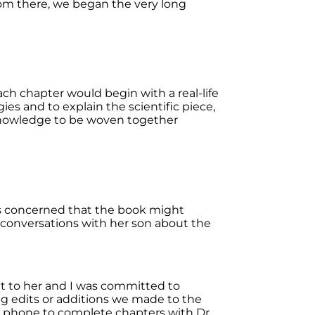
From there, we began the very long
ch chapter would begin with a real-life
es and to explain the scientific piece,
 knowledge to be woven together
was concerned that the book might
g conversations with her son about the
nt to her and I was committed to
ng edits or additions we made to the
y phone to complete chapters with Dr.