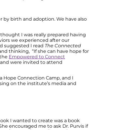
er by birth and adoption. We have also
thought I was really prepared having
iors we experienced after our
d suggested I read
The Connected
nd thinking, “If she can have hope for
 the
Empowered to Connect
band were invited to attend
ng a Hope Connection Camp, and I
using on the institute’s media and
book I wanted to create was a book
 She encouraged me to ask Dr. Purvis if