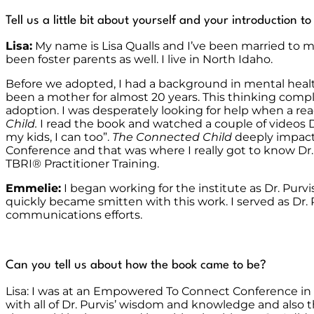
Tell us a little bit about yourself and your introduction t
Lisa:
My name is Lisa Qualls and I’ve been married to my
been foster parents as well. I live in North Idaho.
Before we adopted, I had a background in mental heal
been a mother for almost 20 years. This thinking comp
adoption. I was desperately looking for help when a rea
Child.
I read the book and watched a couple of videos D
my kids, I can too”.
The Connected Child
deeply impacte
Conference and that was where I really got to know Dr
TBRI
®
Practitioner Training.
Emmelie:
I began working for the institute as Dr. Purv
quickly became smitten with this work. I served as Dr. 
communications efforts.
Can you tell us about how the book came to be?
Lisa: I was at an Empowered To Connect Conference in
with all of Dr. Purvis’ wisdom and knowledge and also th