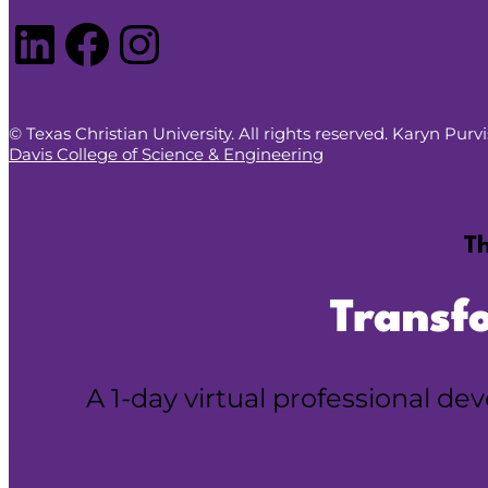
LinkedIn
Facebook
Instagram
© Texas Christian University. All rights reserved. Karyn Pur
Davis College of Science & Engineering
Th
Transf
A 1-day virtual professional d
Reserve your spot!