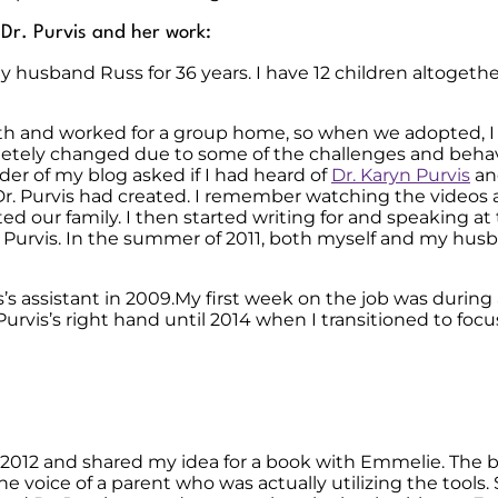
o Dr. Purvis and her work:
 husband Russ for 36 years. I have 12 children altogeth
th and worked for a group home, so when we adopted, I 
letely changed due to some of the challenges and behav
der of my blog asked if I had heard of
Dr. Karyn Purvis
an
r. Purvis had created. I remember watching the videos a
d our family. I then started writing for and speaking at
. Purvis. In the summer of 2011, both myself and my hus
is’s assistant in 2009.My first week on the job was duri
Purvis’s right hand until 2014 when I transitioned to foc
 2012 and shared my idea for a book with Emmelie. The 
e voice of a parent who was actually utilizing the tools.