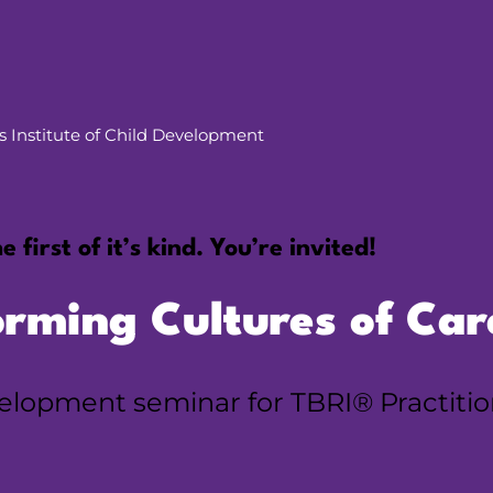
vis Institute of Child Development
e first of it’s kind. You’re invited!
orming Cultures of Car
evelopment seminar for TBRI® Practiti