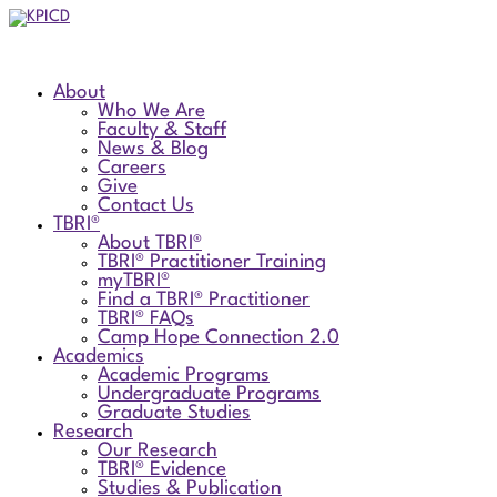
About
Who We Are
Faculty & Staff
News & Blog
Careers
Give
Contact Us
TBRI®
About TBRI®
TBRI® Practitioner Training
myTBRI®
Find a TBRI® Practitioner
TBRI® FAQs
Camp Hope Connection 2.0
Academics
Academic Programs
Undergraduate Programs
Graduate Studies
Research
Our Research
TBRI® Evidence
Studies & Publication