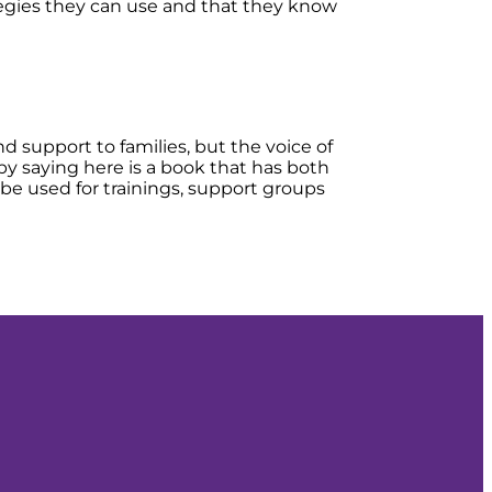
rategies they can use and that they know
d support to families, but the voice of
 by saying here is a book that has both
 be used for trainings, support groups