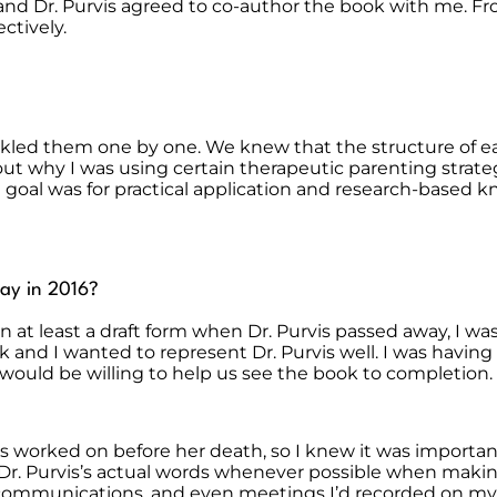
id and Dr. Purvis agreed to co-author the book with me. 
ctively.
ackled them one by one. We knew that the structure of ea
ut why I was using certain therapeutic parenting strategi
 goal was for practical application and research-based
ay in 2016?
n at least a draft form when Dr. Purvis passed away, I 
k and I wanted to represent Dr. Purvis well. I was havin
would be willing to help us see the book to completion.
vis worked on before her death, so I knew it was importa
ed Dr. Purvis’s actual words whenever possible when maki
en communications, and even meetings I’d recorded on m