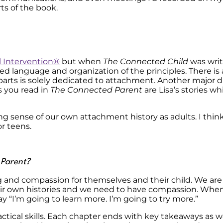
ts of the book.
l Intervention
®
but when
The Connected Child
was wri
d language and organization of the principles. There is
 parts is solely dedicated to attachment. Another major di
s you read in
The Connected Parent
are Lisa’s stories w
 sense of our own attachment history as adults. I think 
or teens.
 Parent?
and compassion for themselves and their child. We are a
heir own histories and we need to have compassion. Whe
say “I’m going to learn more. I’m going to try more.”
ctical skills. Each chapter ends with key takeaways as well