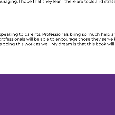
ncouraging. I hope that they learn there are tools and st
 speaking to parents. Professionals bring so much help an
 professionals will be able to encourage those they serve
doing this work as well. My dream is that this book will