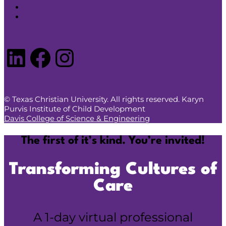
Privacy Policy
Anti-Discrimination Policy
LinkedIn
Facebook
Instagram
© Texas Christian University. All rights reserved. Karyn
Purvis Institute of Child Development
Davis College of Science & Engineering
The first of it’s kind. You’re invited!
Transforming Cultures of
Care
A 1-day virtual professional