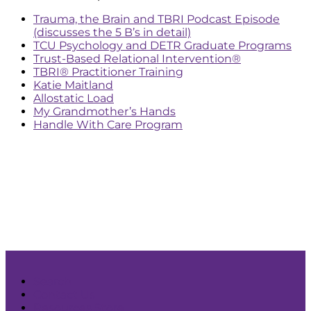
Trauma, the Brain and TBRI Podcast Episode
(discusses the 5 B’s in detail)
TCU Psychology and DETR Graduate Programs
Trust-Based Relational Intervention®
TBRI® Practitioner Training
Katie Maitland
Allostatic Load
My Grandmother’s Hands
Handle With Care Program
Search
Contact Us
Resources Store