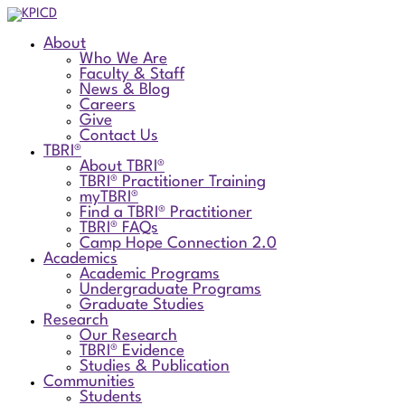
About
Who We Are
Faculty & Staff
News & Blog
Careers
Give
Contact Us
TBRI®
About TBRI®
TBRI® Practitioner Training
myTBRI®
Find a TBRI® Practitioner
TBRI® FAQs
Camp Hope Connection 2.0
Academics
Academic Programs
Undergraduate Programs
Graduate Studies
Research
Our Research
TBRI® Evidence
Studies & Publication
Communities
Students