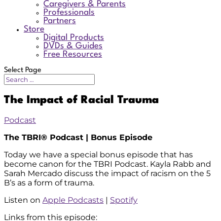
Caregivers & Parents
Professionals
Partners
Store
Digital Products
DVDs & Guides
Free Resources
Select Page
The Impact of Racial Trauma
Podcast
The TBRI® Podcast | Bonus Episode
Today we have a special bonus episode that has
become canon for the TBRI Podcast. Kayla Rabb and
Sarah Mercado discuss the impact of racism on the 5
B’s as a form of trauma.
Listen on
Apple Podcasts
|
Spotify
Links from this episode: